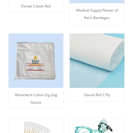
Dental Cotton Roll
Medical Supply Plaster of
Pairs Bandages
Absorbent Cotton Zig-Zag
Gauze Roll 2 Ply
Gauze