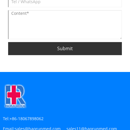
Submit
Tel:
+86-18067898062
Email:
sales@haorunmed.com sales11@haorunmed.com