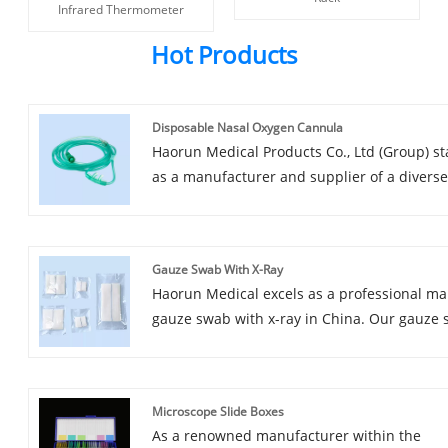
Infrared Thermometer
Hot Products
Disposable Nasal Oxygen Cannula
Haorun Medical Products Co., Ltd (Group) s
as a manufacturer and supplier of a divers
of medical products,gauze products, banda
products, medical tape products, urinaryan
respiratory equipment, as well as laborator
Gauze Swab With X-Ray
consumables.expecially Disposable Nasal 
Haorun Medical excels as a professional ma
Cannula Equipped with our own manufactu
gauze swab with x-ray in China. Our gauze
and packaging workshops, we also maintain
with x-ray boast excellent quality and favor
efficient teams specialized in procurement, 
pricing,earning widespread recogions arou
assurance, and sales.
globe.The gauze swab with x-ray we provid
Microscope Slide Boxes
obtained CE and FSC certificates,ensuring t
As a renowned manufacturer within the
meet the BP/BPC/EN standards for quality.W