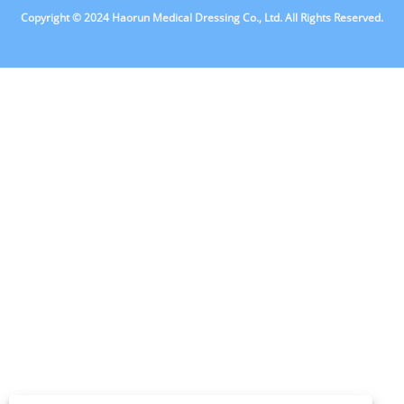
Copyright © 2024 Haorun Medical Dressing Co., Ltd. All Rights Reserved.