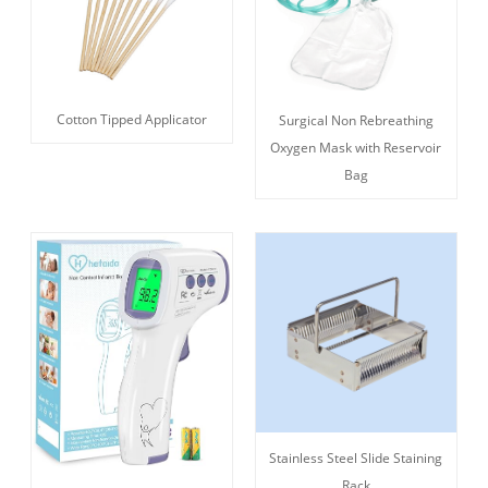
Cotton Tipped Applicator
Surgical Non Rebreathing
Oxygen Mask with Reservoir
Bag
Stainless Steel Slide Staining
Rack