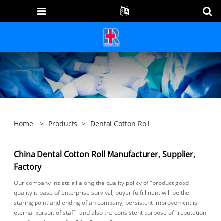
Home
>
Products
>
Dental Cotton Roll
China Dental Cotton Roll Manufacturer, Supplier,
Factory
Our company insists all along the quality policy of "product good
quality is base of enterprise survival; buyer fulfillment will be the
staring point and ending of an company; persistent improvement is
eternal pursuit of staff" and also the consistent purpose of "reputation