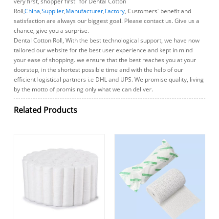
very first, shopper first" for Dental Cotton
Roll,
China
,
Supplier
,
Manufacturer
,
Factory
, Customers' benefit and
satisfaction are always our biggest goal. Please contact us. Give us a
chance, give you a surprise.
Dental Cotton Roll, With the best technological support, we have now
tailored our website for the best user experience and kept in mind
your ease of shopping. we ensure that the best reaches you at your
doorstep, in the shortest possible time and with the help of our
efficient logistical partners i.e DHL and UPS. We promise quality, living
by the motto of promising only what we can deliver.
Related Products