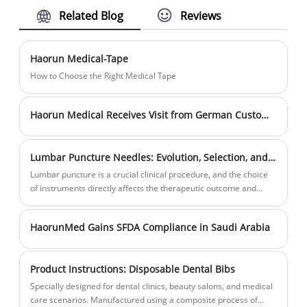
Related Blog
Reviews
BP/BPC/EN standards, Haorun Medical's
renowned globally for their exceptional qual
Monitoring electrodes demonstrate our
and competitive pricing. Our unwavering
commitment to delivering top-notch medica
commitment to adhering to CE and ISO
Haorun Medical-Tape
supplies to our valued customers.
certifications, as well as BP/BPC/EN standar
How to Choose the Right Medical Tape
guarantees that Haorun Medical's Snap ele
meet the pinnacle of quality standards with
Haorun Medical Receives Visit from German Customers
medical industry.
Lumbar Puncture Needles: Evolution, Selection, and Clinical Practice
Lumbar puncture is a crucial clinical procedure, and the choice
of instruments directly affects the therapeutic outcome and
patient comfort. Lumbar puncture needles are mainly classified
into three types: the traditional Quincke needle, the modern
HaorunMed Gains SFDA Compliance in Saudi Arabia
pencil-point needle, and the specialized combined spinal-
epidural anesthesia needle, each with specific applications.
Product Instructions: Disposable Dental Bibs
Specially designed for dental clinics, beauty salons, and medical
care scenarios. Manufactured using a composite process of