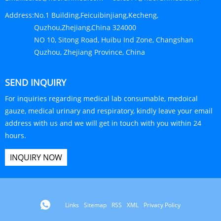
Address:
No.1 Building,Feicuibinjiang,Kecheng,
Quzhou,Zhejiang,China 324000
NO 10, Sitong Road, Huibu Ind Zone, Changshan
Quzhou, Zhejiang Province, China
SEND INQUIRY
For inquiries regarding medical lab consumable, medoical
gauze, medical urinary and respiratory, kindly leave your email
address with us and we will get in touch with you within 24
hours.
INQUIRY NOW
Links
Sitemap
RSS
XML
Privacy Policy