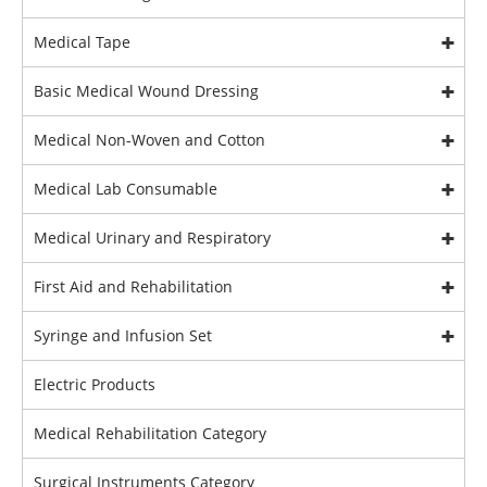
Medical Tape
Basic Medical Wound Dressing
Medical Non-Woven and Cotton
Medical Lab Consumable
Medical Urinary and Respiratory
First Aid and Rehabilitation
Syringe and Infusion Set
Electric Products
Medical Rehabilitation Category
Surgical Instruments Category