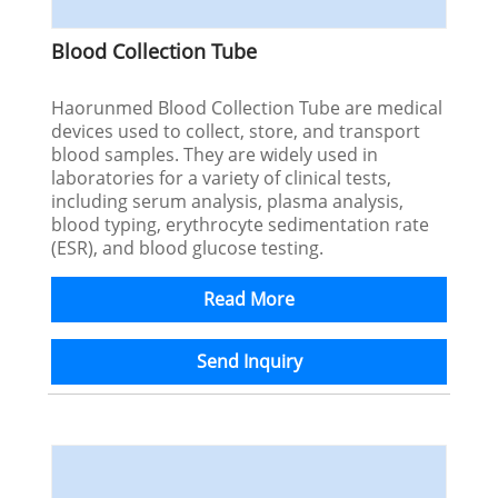
Blood Collection Tube
Haorunmed Blood Collection Tube are medical
devices used to collect, store, and transport
blood samples. They are widely used in
laboratories for a variety of clinical tests,
including serum analysis, plasma analysis,
blood typing, erythrocyte sedimentation rate
(ESR), and blood glucose testing.
Read More
Send Inquiry