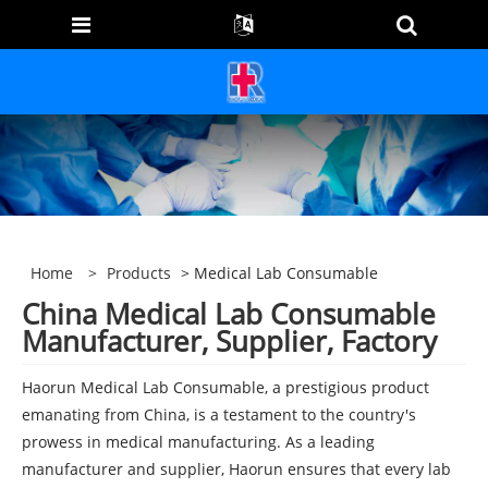
Home
>
Products
> Medical Lab Consumable
China Medical Lab Consumable
Manufacturer, Supplier, Factory
Haorun Medical Lab Consumable, a prestigious product
emanating from China, is a testament to the country's
prowess in medical manufacturing. As a leading
manufacturer and supplier, Haorun ensures that every lab