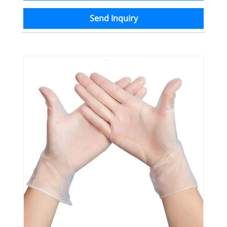
Send Inquiry