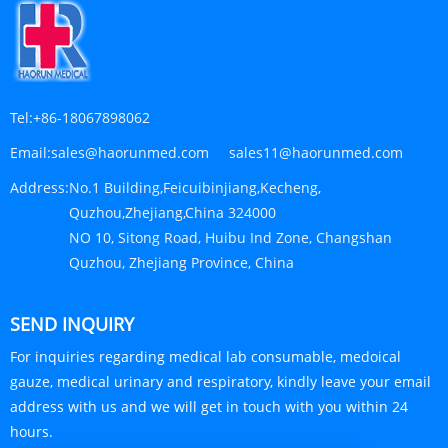
Tel:
+86-18067898062
Email:
sales@haorunmed.com sales11@haorunmed.com
Address:
No.1 Building,Feicuibinjiang,Kecheng,
Quzhou,Zhejiang,China 324000
NO 10, Sitong Road, Huibu Ind Zone, Changshan
Quzhou, Zhejiang Province, China
SEND INQUIRY
For inquiries regarding medical lab consumable, medoical
gauze, medical urinary and respiratory, kindly leave your email
address with us and we will get in touch with you within 24
hours.