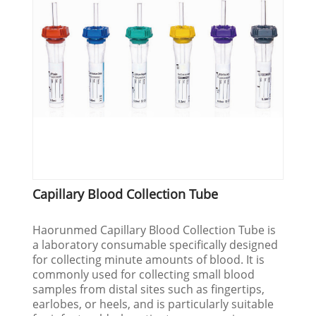
Capillary Blood Collection Tube
Haorunmed Capillary Blood Collection Tube is
a laboratory consumable specifically designed
for collecting minute amounts of blood. It is
commonly used for collecting small blood
samples from distal sites such as fingertips,
earlobes, or heels, and is particularly suitable