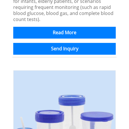
for infants, elderly patients, or scenarios
requiring frequent monitoring (such as rapid
blood glucose, blood gas, and complete blood
count tests).
Read More
Send Inquiry