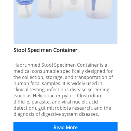
Stool Specimen Container
Haorunmed Stool Specimen Container is a
medical consumable specifically designed for
the collection, storage, and transportation of
human fecal samples. It is widely used in
clinical testing, infectious disease screening
(such as Helicobacter pylori, Clostridium
difficile, parasite, and viral nucleic acid
detection), gut microbiota research, and the
diagnosis of digestive system diseases.
Read More