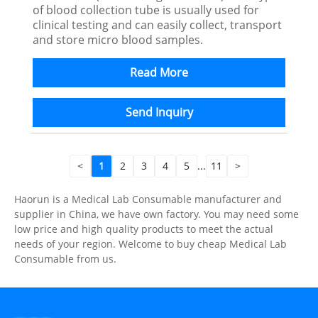
of blood collection tube is usually used for
clinical testing and can easily collect, transport
and store micro blood samples.
Read More
Send Inquiry
<
1
2
3
4
5
...
11
>
Haorun is a Medical Lab Consumable manufacturer and
supplier in China, we have own factory. You may need some
low price and high quality products to meet the actual
needs of your region. Welcome to buy cheap Medical Lab
Consumable from us.