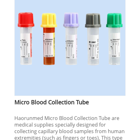
Micro Blood Collection Tube
Haorunmed Micro Blood Collection Tube are
medical supplies specially designed for
collecting capillary blood samples from human
extremities (such as fingers or toes). This type