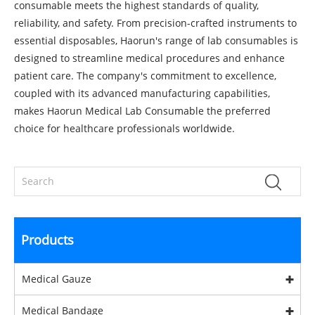
consumable meets the highest standards of quality,
reliability, and safety. From precision-crafted instruments to
essential disposables, Haorun's range of lab consumables is
designed to streamline medical procedures and enhance
patient care. The company's commitment to excellence,
coupled with its advanced manufacturing capabilities,
makes Haorun Medical Lab Consumable the preferred
choice for healthcare professionals worldwide.
Products
Medical Gauze
Medical Bandage