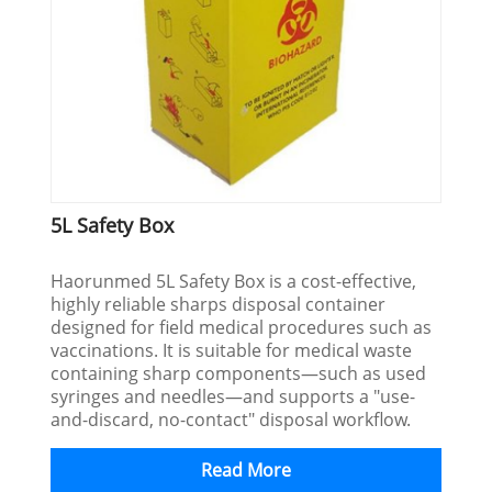
5L Safety Box
Haorunmed 5L Safety Box is a cost-effective,
highly reliable sharps disposal container
designed for field medical procedures such as
vaccinations. It is suitable for medical waste
containing sharp components—such as used
syringes and needles—and supports a "use-
and-discard, no-contact" disposal workflow.
Read More