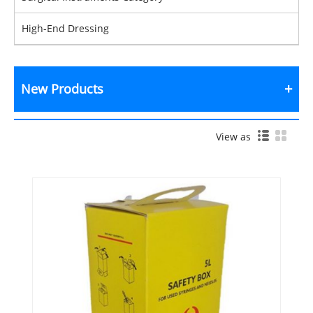
High-End Dressing
New Products
View as