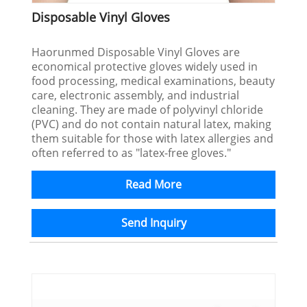
Disposable Vinyl Gloves
Haorunmed Disposable Vinyl Gloves are
economical protective gloves widely used in
food processing, medical examinations, beauty
care, electronic assembly, and industrial
cleaning. They are made of polyvinyl chloride
(PVC) and do not contain natural latex, making
them suitable for those with latex allergies and
often referred to as "latex-free gloves."
Read More
Send Inquiry