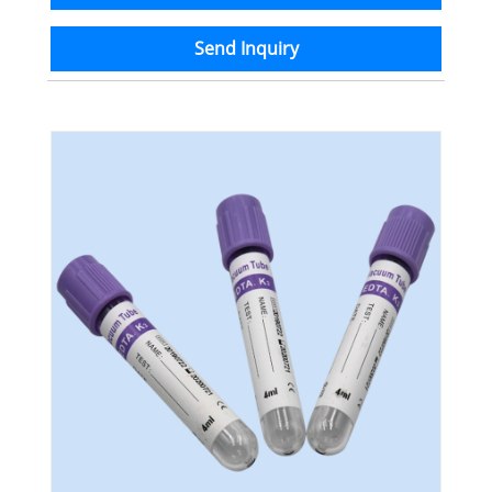
Send Inquiry