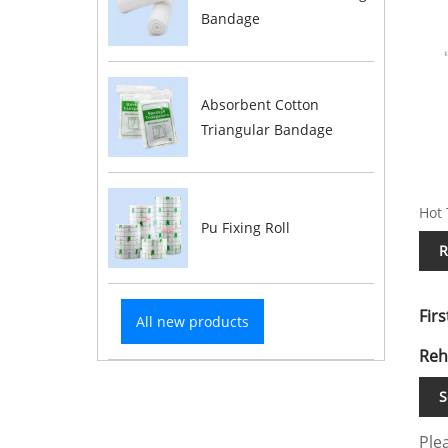
Bandage
Absorbent Cotton
Triangular Bandage
Hot 
Pu Fixing Roll
R
Firs
All new products
Reh
S
Plea