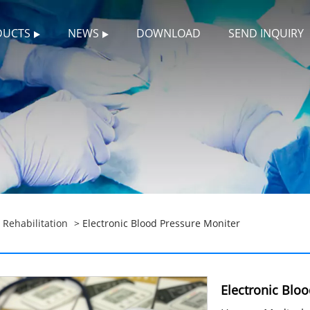
DUCTS
NEWS
DOWNLOAD
SEND INQUIRY
>
Rehabilitation
> Electronic Blood Pressure Moniter
Electronic Blo