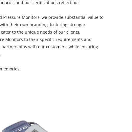
dards, and our certifications reflect our
d Pressure Monitors, we provide substantial value to
 with their own branding, fostering stronger
ater to the unique needs of our clients,
e Monitors to their specific requirements and
l partnerships with our customers, while ensuring
.
0 memories