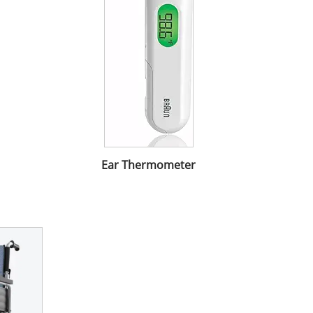
Ear Thermometer