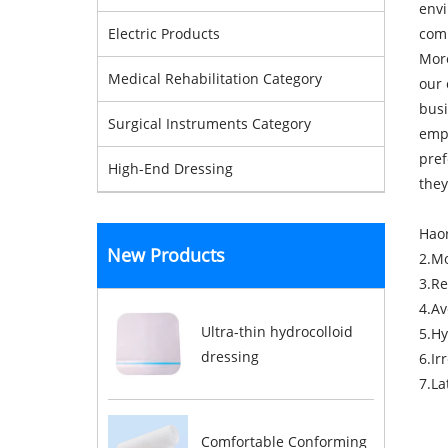
envi
comm
Electric Products
More
Medical Rehabilitation Category
our 
busi
Surgical Instruments Category
empo
pref
High-End Dressing
they
Haor
New Products
2.M
3.Re
4.Av
Ultra-thin hydrocolloid
5.Hy
dressing
6.Ir
7.La
Comfortable Conforming