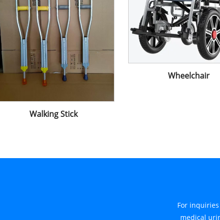
Wheelchair
Walking Stick
For inquirie
medical urin