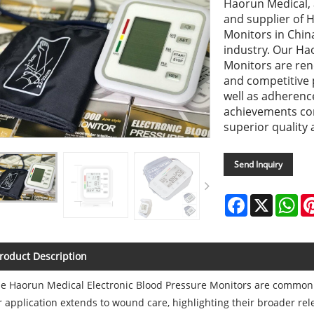
Haorun Medical, 
and supplier of 
Monitors in China
industry. Our Ha
Monitors are reno
and competitive p
well as adherenc
achievements co
superior quality a
Send Inquiry
Facebook
X
Wh
roduct Description
e Haorun Medical Electronic Blood Pressure Monitors are commonl
r application extends to wound care, highlighting their broader rel