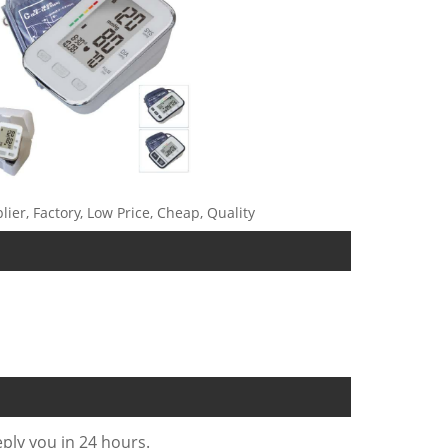
ier, Factory, Low Price, Cheap, Quality
eply you in 24 hours.