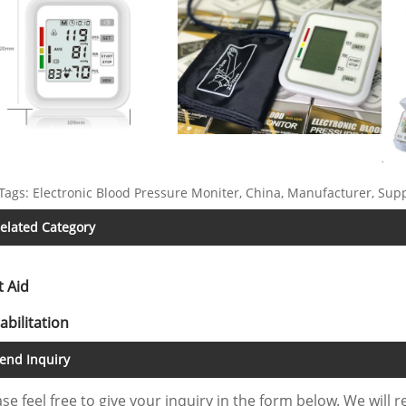
Tags: Electronic Blood Pressure Moniter, China, Manufacturer, Suppl
elated Category
t Aid
abilitation
end Inquiry
se feel free to give your inquiry in the form below. We will r