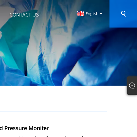
English
CONTACT US
od Pressure Moniter