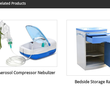
elated Products
Aerosol Compressor Nebulizer
Bedside Storage R