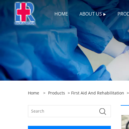
HOME
ABOUT US
PRO
Home
>
Products
>
First Aid And Rehabilitation