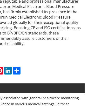
a reputable and professional manufacturer
Haorun Medical Electronic Blood Pressure
, has firmly established its presence in the
orun Medical Electronic Blood Pressure
wned globally for their exceptional quality
ricing. Boasting CE and ISO certifications, as
e to BP/BPC/EN standards, these
mmendably assure customers of their
nd reliability.
atsApp
Pinterest
LinkedIn
Share
y associated with general healthcare monitoring,
evance in various medical settings. In these