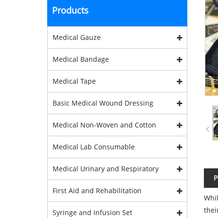
Products
Medical Gauze
Medical Bandage
Medical Tape
Basic Medical Wound Dressing
Medical Non-Woven and Cotton
Medical Lab Consumable
Medical Urinary and Respiratory
P
First Aid and Rehabilitation
Whil
thei
Syringe and Infusion Set