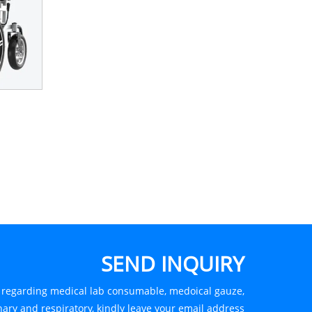
SEND INQUIRY
s regarding medical lab consumable, medoical gauze,
ary and respiratory, kindly leave your email address