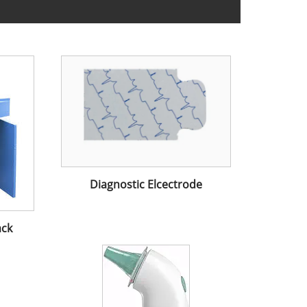
Diagnostic Elcectrode
ack