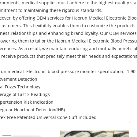
ronments, medical supplies must adhere to the highest quality stan
itment to maintaining these rigorous standards.
over, by offering OEM services for Haorun Medical Electronic Bloo
customers. This flexibility enables them to customize the products
ness relationships and enhancing brand loyalty. Our OEM services c
wering them to tailor the Haorun Medical Electronic Blood Pressur
erences. As a result, we maintain enduring and mutually beneficia
 receive products that precisely meet their needs and expectations
un medical Electronic blood pressure moniter specification: 1.9
ovement Detection
al Fuzzy Technology
erage of Last 3 Readings
pertension Risk Indication
regular Heartbeat Detection(IHB)
tex-Free Patented Universal Cone Cuff included