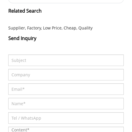
Submit