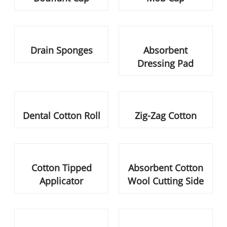
Dental Cotton Roll
Zig-Zag Cotton
Cotton Tipped Applicator
Absorbent Cotton Wool
Cutting Side
Absorbent Cotton Wool
Cotton Roll Plain
Interleaved
Non-Woven Shoes Cover
Cotton Ball