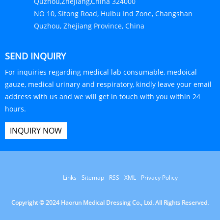
Links
Sitemap
RSS
XML
Privacy Policy
Copyright © 2024 Haorun Medical Dressing Co., Ltd. All Rights Reserved.