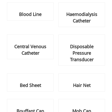
Central Venous Catheter
Disposable Pressure
Transducer
Bed Sheet
Hair Net
Bouffant Cap
Mob Cap
Drain Sponges
Absorbent Dressing Pad