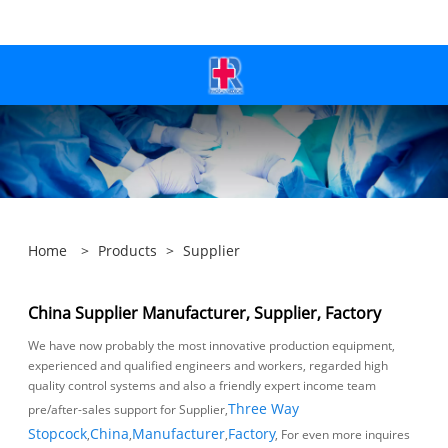
Home
>
Products
>
Supplier
China Supplier Manufacturer, Supplier, Factory
We have now probably the most innovative production equipment,
experienced and qualified engineers and workers, regarded high
quality control systems and also a friendly expert income team
pre/after-sales support for Supplier,
Three Way
Stopcock
,
China
,
Manufacturer
,
Factory
, For even more inquires make
sure you will not wait to make contact with us. Thank you - Your help