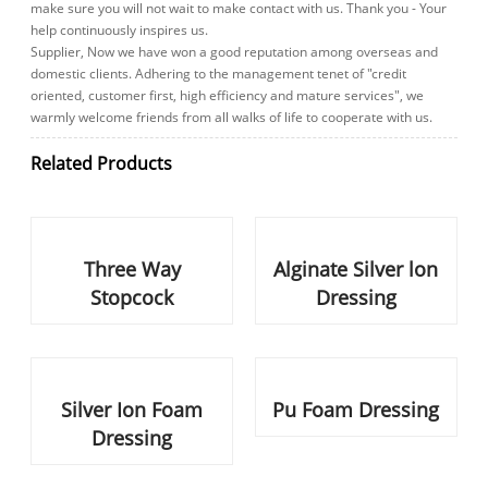
continuously inspires us.
Supplier, Now we have won a good reputation among overseas and
domestic clients. Adhering to the management tenet of "credit
oriented, customer first, high efficiency and mature services", we
warmly welcome friends from all walks of life to cooperate with us.
Related Products
Three Way Stopcock
Alginate Silver lon Dressing
Silver Ion Foam Dressing
Pu Foam Dressing
Blood Line
Haemodialysis Catheter