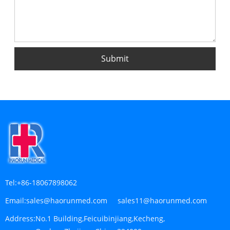
Tel:
+86-18067898062
Email:
sales@haorunmed.com sales11@haorunmed.com
Address:
No.1 Building,Feicuibinjiang,Kecheng,
Quzhou,Zhejiang,China 324000
NO 10, Sitong Road, Huibu Ind Zone, Changshan
Quzhou, Zhejiang Province, China
SEND INQUIRY
For inquiries regarding medical lab consumable, medoical
gauze, medical urinary and respiratory, kindly leave your email
address with us and we will get in touch with you within 24
hours.
INQUIRY NOW