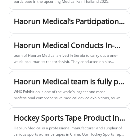
WHX Exhibition is one of the world’s largest and most
professional comprehensive medical device exhibitions, as well
as a leading event in the Middle East and North Africa region.
Haorunmed has made thorough preparations for our booth this
Hockey Sports Tape Product Introduction
time.
Haorun Medical is a professional manufacturer and supplier of
various sports adhesive tapes in China. Our Hockey Sports Tape
has won wide acclaim and reliable credibility among global
sports enthusiasts and distributors for its premium adhesive
Related Search
performance, durable quality and cost-effective pricing.
Supplier, Factory, Low Price, Cheap, Quality
Send Inquiry