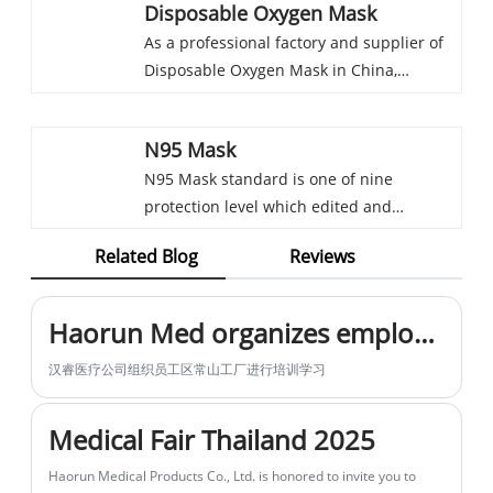
company. By selling the products to
efficacy in wound management.
Related Blog
Reviews
for Occupational Safety and Health) for
various markets across different areas in
Furthermore, we extend our services to
particulate respirators. Only the
Africa, the Middle East, Europe, Southeast
include OEM customization, empowering
respirators/mask meet N95 standard and
Asia, and even South America, we
you to tailor these Gamgee Rolls with
Haorun Med organizes employees to go to the factory for training
certified by NIOSH can be called NIOSH
accumulated a lot of experience of
your own branding, thereby meeting your
汉睿医疗公司组织员工区常山工厂进行培训学习
N95 mask. “N”means used for against
markets, which could help us to choose
specific requirements and enhancing
particulate aerosols free of oil. “95”means
the best products for your market.
your brand identity.
Medical Fair Thailand 2025
it filters at least 95% of the particles at
Haorun Medical Products Co., Ltd. is honored to invite you to
aparticle size of 0.3 micron
participate in the upcoming Medical Fair Thailand 2025.
Haorun Medical's Participation in the Saudi Global Health Exhibition Report
Haorun Medical Conducts In-Depth Market Research in Serbia, Expanding Medical Supply Chain Footprint in Europe
team of Haorun Medical arrived in Serbia to carry out a one-
week local market research visit. They conducted on-site
inspections of warehousing and logistics systems as well as
medical supply demands, laying the groundwork for deepening
Haorun Medical team is fully prepared for the first exhibition of 2026
the company’s European market layout.