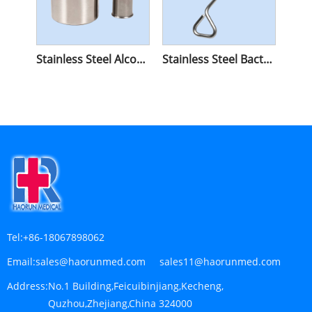
Stainless Steel Alcohol Lamp
Stainless Steel Bacterial Cell Spreader
Tel:
+86-18067898062
Email:
sales@haorunmed.com sales11@haorunmed.com
Address:
No.1 Building,Feicuibinjiang,Kecheng,
Quzhou,Zhejiang,China 324000