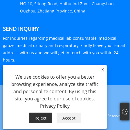
NO 10, Sitong Road, Huibu Ind Zone, Changshan
Quzhou, Zhejiang Province, China
SEND INQUIRY
For inquiries regarding medical lab consumable, medoical
gauze, medical urinary and respiratory, kindly leave your email
address with us and we will get in touch with you within 24
hours.
X
INQUIRY NOW
We use cookies to offer you a better
browsing experience, analyze site traffic
and personalize content. By using this
site, you agree to our use of cookies.
Links
Sitemap
RSS
XML
Privacy Policy
Privacy Policy
Copyright © 2024 Haorun Medical Dressing Co., Ltd. All Rights Reserved.
Reject
Accept