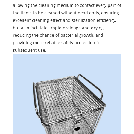
allowing the cleaning medium to contact every part of
the items to be cleaned without dead ends, ensuring
excellent cleaning effect and sterilization efficiency,
but also facilitates rapid drainage and drying,
reducing the chance of bacterial growth, and
providing more reliable safety protection for
subsequent use.