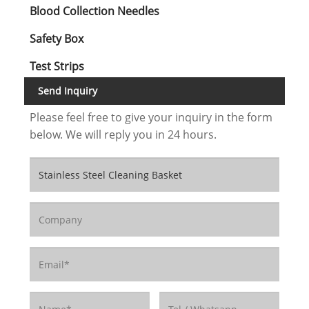
Blood Collection Needles
Safety Box
Test Strips
Send Inquiry
Please feel free to give your inquiry in the form
below. We will reply you in 24 hours.