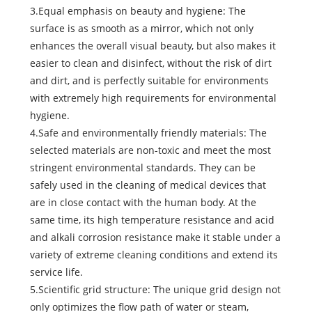
3.Equal emphasis on beauty and hygiene: The
surface is as smooth as a mirror, which not only
enhances the overall visual beauty, but also makes it
easier to clean and disinfect, without the risk of dirt
and dirt, and is perfectly suitable for environments
with extremely high requirements for environmental
hygiene.
4.Safe and environmentally friendly materials: The
selected materials are non-toxic and meet the most
stringent environmental standards. They can be
safely used in the cleaning of medical devices that
are in close contact with the human body. At the
same time, its high temperature resistance and acid
and alkali corrosion resistance make it stable under a
variety of extreme cleaning conditions and extend its
service life.
5.Scientific grid structure: The unique grid design not
only optimizes the flow path of water or steam,