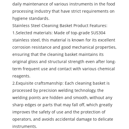
daily maintenance of various instruments in the food
processing industry that have strict requirements on
hygiene standards.
Stainless Steel Cleaning Basket Product Features:
1.Selected materials: Made of top-grade SUS304
stainless steel, this material is known for its excellent
corrosion resistance and good mechanical properties,
ensuring that the cleaning basket maintains its
original gloss and structural strength even after long-
term frequent use and contact with various chemical
reagents.
2.Exquisite craftsmanship: Each cleaning basket is
processed by precision welding technology, the
welding points are hidden and smooth, without any
sharp edges or parts that may fall off, which greatly
improves the safety of use and the protection of
operators, and avoids accidental damage to delicate
instruments.