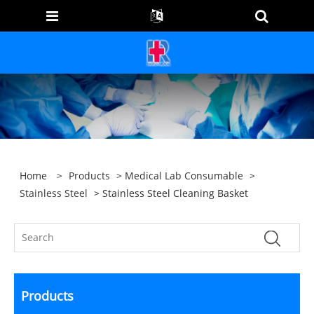
Home
>
Products
>
Medical Lab Consumable
>
Stainless Steel
> Stainless Steel Cleaning Basket
Products