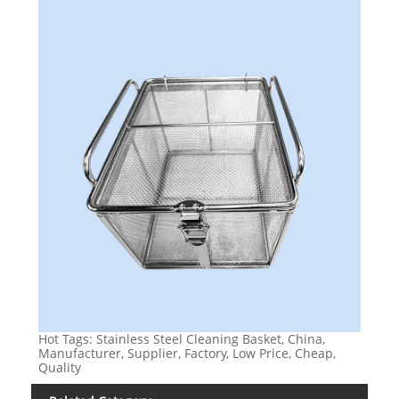
Hot Tags: Stainless Steel Cleaning Basket, China,
Manufacturer, Supplier, Factory, Low Price, Cheap,
Quality