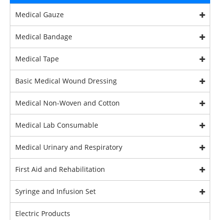
Medical Gauze
Medical Bandage
Medical Tape
Basic Medical Wound Dressing
Medical Non-Woven and Cotton
Medical Lab Consumable
Medical Urinary and Respiratory
First Aid and Rehabilitation
Syringe and Infusion Set
Electric Products