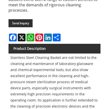
meet the demands of rigorous cleaning
processes.
Send Inquiry
Facebook
X
WhatsApp
Pinterest
LinkedIn
Share
Product Description
Stainless Steel Cleaning Basket are not limited to the
cleaning and maintenance of laboratory glassware
and chemical experimental tools, but also show
excellent performance in the cleaning and high-
pressure steam sterilization process of medical
device parts, especially surgical instruments with
extremely high precision requirements in the
operating room. Its application is further extended to
the cleaning of precision electronic devices and the