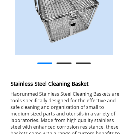
Stainless Steel Cleaning Basket
Haorunmed Stainless Steel Cleaning Baskets are
tools specifically designed for the effective and
safe cleaning and organization of small to
medium sized parts and utensils in a variety of
laboratories. Made from high quality stainless
steel with enhanced corrosion resistance, these
baskets come with a range of custom benefits to