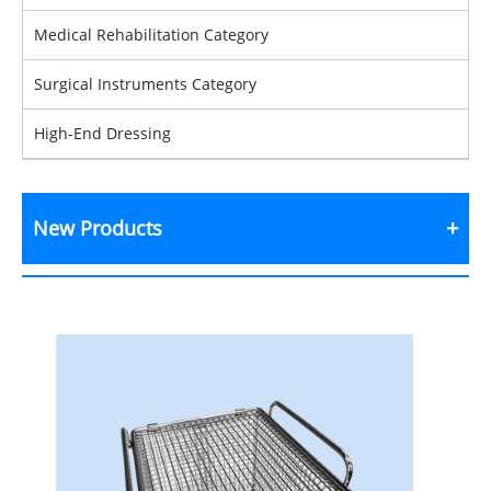
Medical Rehabilitation Category
Surgical Instruments Category
High-End Dressing
New Products