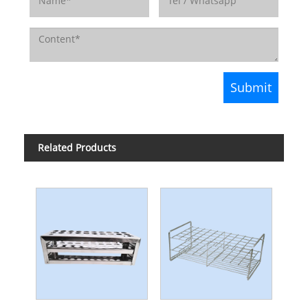
Related Products