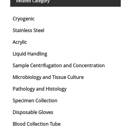
Related Category
Cryogenic
Stainless Steel
Acrylic
Liquid Handling
Sample Centrifugation and Concentration
Microbiology and Tissue Culture
Pathology and Histology
Specimen Collection
Disposable Gloves
Blood Collection Tube