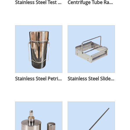
Stainless Steel Test Tube Racks
Centrifuge Tube Racks
Stainless Steel Petri Dish Sterilize Container
Stainless Steel Slide Staining Rack