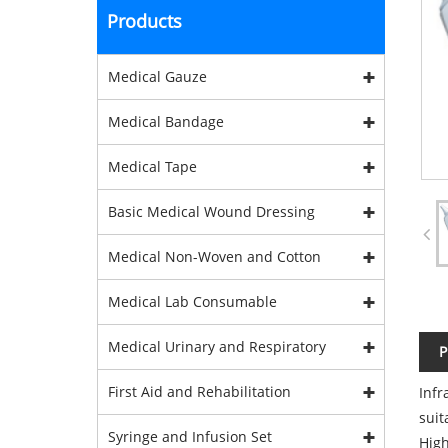
Products
Medical Gauze
Medical Bandage
Medical Tape
Basic Medical Wound Dressing
Medical Non-Woven and Cotton
Medical Lab Consumable
Medical Urinary and Respiratory
P
First Aid and Rehabilitation
Infr
suit
Syringe and Infusion Set
High