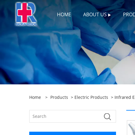
HOME
ABOUT US
PRO
Home
>
Products
>
Electric Products
> Infrared 