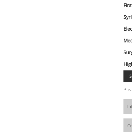
Firs
Syr
Ele
Med
Sur
Hig
S
Plea