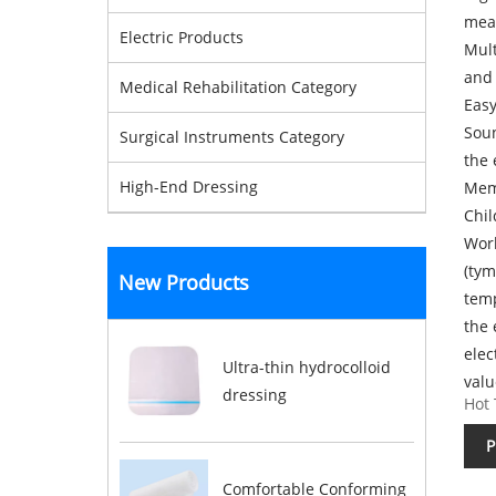
mea
Electric Products
Mult
and 
Medical Rehabilitation Category
Easy
Soun
Surgical Instruments Category
the
High-End Dressing
Memo
Chil
Work
(tym
New Products
temp
the 
elec
Ultra-thin hydrocolloid
valu
dressing
Hot 
P
Comfortable Conforming