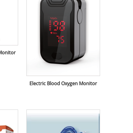
Monitor
Electric Blood Oxygen Monitor