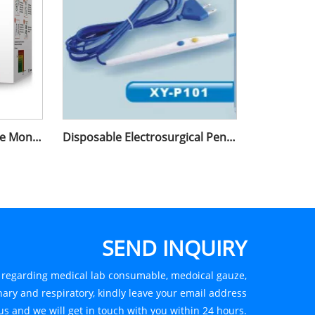
Electronic Blood Pressure Monitor Wrist Type
Disposable Electrosurgical Pencil
SEND INQUIRY
s regarding medical lab consumable, medoical gauze,
ary and respiratory, kindly leave your email address
us and we will get in touch with you within 24 hours.