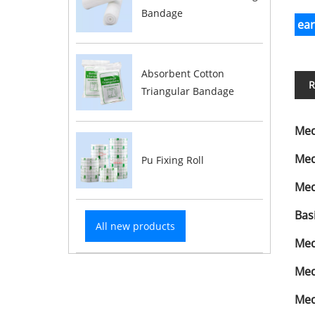
Bandage
ea
Absorbent Cotton
R
Triangular Bandage
Med
Med
Pu Fixing Roll
Med
Bas
All new products
Med
Med
Med