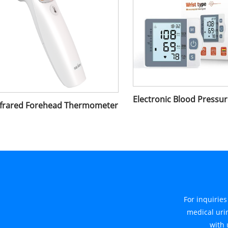
nfrared Forehead Thermometer
For inquirie
medical urin
with 