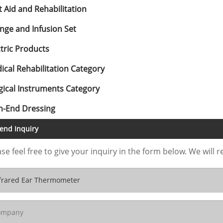
t Aid and Rehabilitation
inge and Infusion Set
ctric Products
ical Rehabilitation Category
gical Instruments Category
h-End Dressing
end Inquiry
se feel free to give your inquiry in the form below. We will r