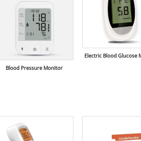
Electric Blood Glucose 
Blood Pressure Monitor