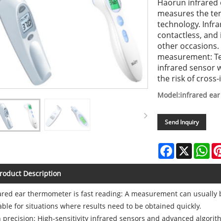
Haorun infrared 
measures the te
technology. Infra
contactless, and 
other occasions.
measurement: Tem
infrared sensor w
the risk of cross-
Model:infrared ea
Send Inquiry
Facebook
X
Wh
roduct Description
ared ear thermometer is fast reading: A measurement can usually 
able for situations where results need to be obtained quickly.
 precision: High-sensitivity infrared sensors and advanced algorit