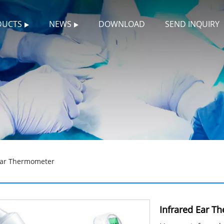
DUCTS
NEWS
DOWNLOAD
SEND INQUIRY
Ear Thermometer
Infrared Ear T