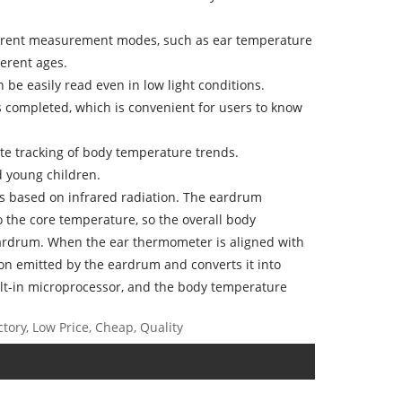
ferent measurement modes, such as ear temperature
erent ages.
 be easily read even in low light conditions.
 completed, which is convenient for users to know
ate tracking of body temperature trends.
nd young children.
is based on infrared radiation. The eardrum
 the core temperature, so the overall body
ardrum. When the ear thermometer is aligned with
tion emitted by the eardrum and converts it into
uilt-in microprocessor, and the body temperature
tory, Low Price, Cheap, Quality