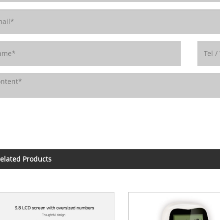
elated Products