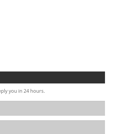
eply you in 24 hours.