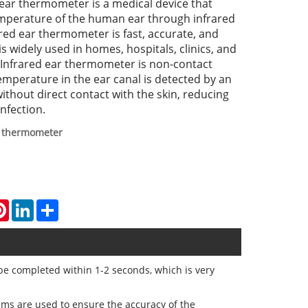
ear thermometer is a medical device that
mperature of the human ear through infrared
red ear thermometer is fast, accurate, and
is widely used in homes, hospitals, clinics, and
 Infrared ear thermometer is non-contact
perature in the ear canal is detected by an
ithout direct contact with the skin, reducing
infection.
r thermometer
atsApp
Pinterest
LinkedIn
Share
be completed within 1-2 seconds, which is very
hms are used to ensure the accuracy of the