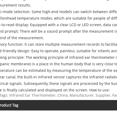
surement results.
i-mode selection: Some high-end models can switch between dif
forehead temperature modes, which are suitable for people of diff
-to-read display: Equipped with a clear LCD or LED screen, data can
d prompt: There will be a sound prompt after the measurement is
 end of the measurement.
ry function: It can store multiple measurement records to facilit
d-friendly design: Easy to operate, painless, suitable for infants a
ing principle: The working principle of infrared ear thermometer 
panic membrane) is a place in the human body that is very close to
erature can be estimated by measuring the temperature of the e
ear canal, the built-in infrared sensor captures the infrared radia
trical signals. Subsequently, these signals are processed by the b
e is finally calculated and displayed on the screen. How to use:
Tags: Infrared Ear Thermometer, China, Manufacturer, Supplier, Fac
roduct Tag