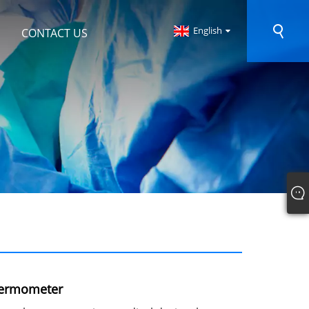
English
CONTACT US
hermometer