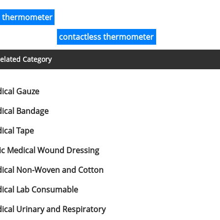
r thermometer
contactless thermometer
elated Category
ical Gauze
ical Bandage
ical Tape
ic Medical Wound Dressing
ical Non-Woven and Cotton
ical Lab Consumable
ical Urinary and Respiratory