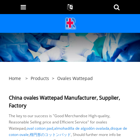
Home
>
Products
>
Ovales Wattepad
China ovales Wattepad Manufacturer, Supplier,
Factory
The key to our success is "Good Merchandise High-quality,
Reasonable Selling price and Efficient Service" for ovales
Wattepad,
oval cotton pad
,
almohadilla de algodón ovalada
,
disque de
coton ovale
,
楕円形のコットンパッド
, Should further more info be