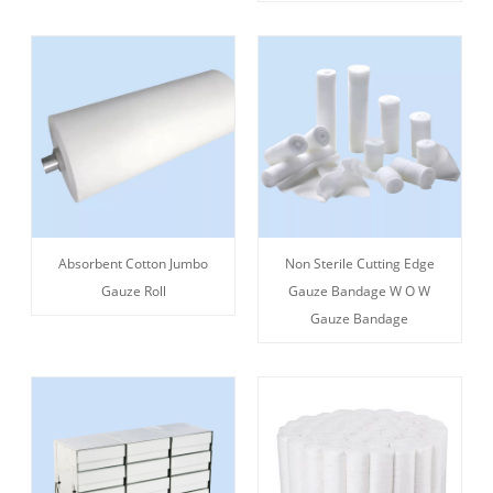
Absorbent Cotton Jumbo
Non Sterile Cutting Edge
Gauze Roll
Gauze Bandage W O W
Gauze Bandage