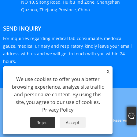
NO 10, Sitong Road, Huibu Ind Zone, Changshan
Quzhou, Zhejiang Province, China
SEND INQUIRY
For inquiries regarding medical lab consumable, medoical
gauze, medical urinary and respiratory, kindly leave your email
address with us and we will get in touch with you within 24
hours.
X
INQUIRY NOW
We use cookies to offer you a better
browsing experience, analyze site traffic
and personalize content. By using this
site, you agree to our use of cookies.
Links
Sitemap
RSS
XML
Privacy Policy
Privacy Policy
Copyright © 2024 Haorun Medical Dressing Co., Ltd. All Rights Reserved.
Reject
Accept