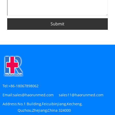
Submit
Tel:
+86-18067898062
Email:
sales@haorunmed.com sales11@haorunmed.com
Address:
No.1 Building,Feicuibinjiang,Kecheng,
Quzhou,Zhejiang,China 324000