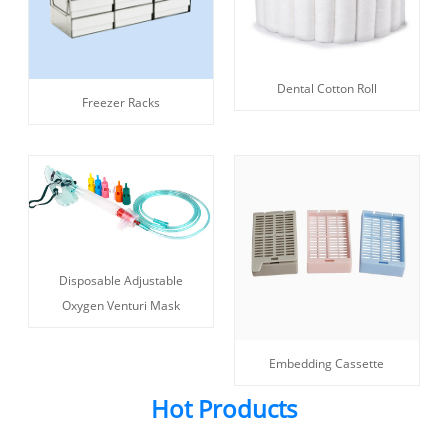
Dental Cotton Roll
Freezer Racks
Disposable Adjustable
Oxygen Venturi Mask
Embedding Cassette
Hot Products