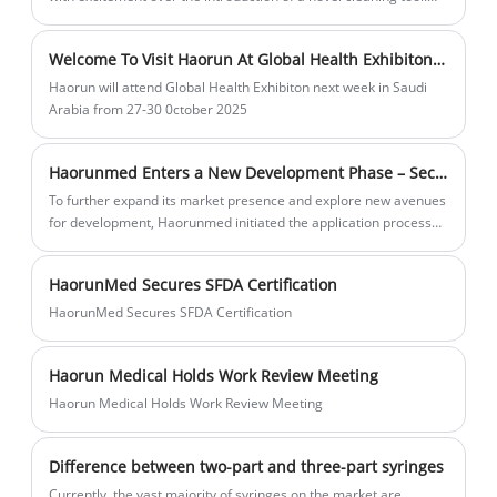
the "Lap Sponge with a Cotton Loop." This innovative product
certified, ensuring they meet the
has quickly captured the attention of both consumers and
BP/BPC/EN standards for quality. We also
Welcome To Visit Haorun At Global Health Exhibiton 2025
industry experts due to its unique design and practical
provide OEM services for these Square
applications.
Haorun will attend Global Health Exhibiton next week in Saudi
Kids Face Mask , allowing you to
Arabia from 27-30 0ctober 2025
customize them with your own branding.
We are eager to establish a long-term
Haorunmed Enters a New Development Phase – Securing the Saudi SFDA Certificate
partnership with you in China
To further expand its market presence and explore new avenues
for development, Haorunmed initiated the application process
for the Saudi Food and Drug Authority (SFDA) certificate some
time ago. Thanks to the concerted efforts of the entire company
HaorunMed Secures SFDA Certification
and factory, we have now obtained the market access certificate
for gauze products such as gauze swabs. This achievement
HaorunMed Secures SFDA Certification
significantly enhances our credibility and competitiveness in the
Middle Eastern market.
Haorun Medical Holds Work Review Meeting
Haorun Medical Holds Work Review Meeting
Difference between two-part and three-part syringes
Currently, the vast majority of syringes on the market are