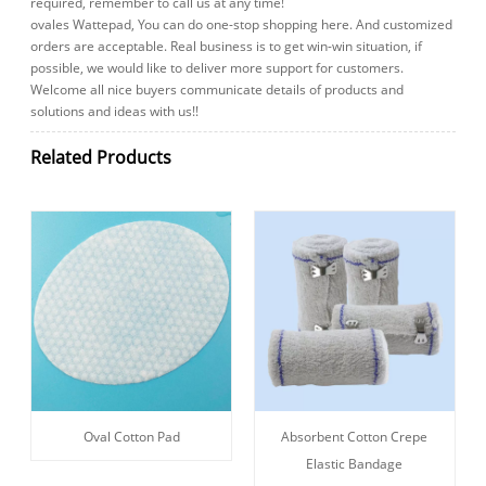
required, remember to call us at any time!
ovales Wattepad, You can do one-stop shopping here. And customized
orders are acceptable. Real business is to get win-win situation, if
possible, we would like to deliver more support for customers.
Welcome all nice buyers communicate details of products and
solutions and ideas with us!!
Related Products
Oval Cotton Pad
Absorbent Cotton Crepe
Elastic Bandage