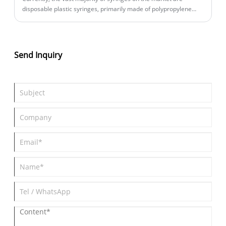
disposable plastic syringes, primarily made of polypropylene
(PP). This material boasts good chemical stability, heat
resistance, and cost-effectiveness, making it widely applicable in
routine medical and laboratory settings. The core value of the
disposable design lies in significantly reducing the risk of cross-
Send Inquiry
contamination—especially when handling toxic, highly reactive,
or infectious substances, serving as a fundamental prerequisite
for ensuring personnel safety and experimental reliability.