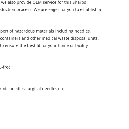
 we also provide OEM service for this Sharps
uction process. We are eager for you to establish a
port of hazardous materials including needles,
 containers and other medical waste disposal units.
 ensure the best fit for your home or facility.
C-free
rmic needles,surgical needles,etc