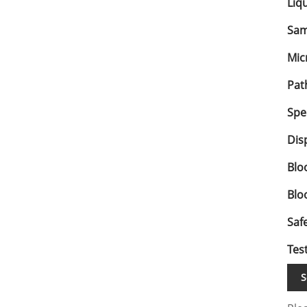
Liq
Sam
Mic
Pat
Spe
Dis
Blo
Blo
Saf
Test
S