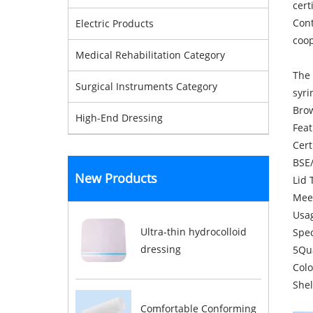
cert
Cont
Electric Products
coop
Medical Rehabilitation Category
The 
Surgical Instruments Category
syri
Brow
High-End Dressing
Feat
Cert
BSE/
New Products
Lid 
Mee
Usag
Ultra-thin hydrocolloid
Spec
dressing
5Qua
Colo
Shel
Comfortable Conforming