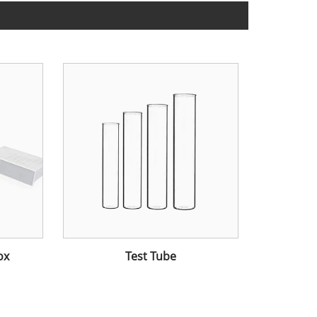
ox
Test Tube