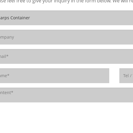
se feel free to give your inquiry in the form below. We will r