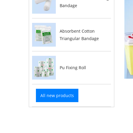
Bandage
Absorbent Cotton
Triangular Bandage
Pu Fixing Roll
All new products