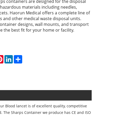
ps containers are designed for the disposal
 hazardous materials including needles,
cets. Haorun Medical offers a complete line of
s and other medical waste disposal units.
ontainer designs, wall mounts, and transport
 the best fit for your home or facility.
atsApp
Pinterest
LinkedIn
Share
 Blood lancet is of excellent quality, competitive
ld. The Sharps Container we produce has CE and ISO