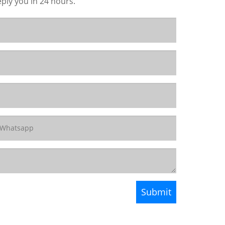
eply you in 24 hours.