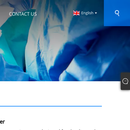
English
CONTACT US
er