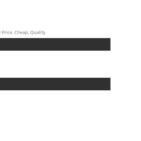
 Price, Cheap, Quality