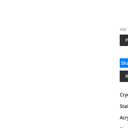
Hot 
P
Sha
R
Cry
Stai
Acry