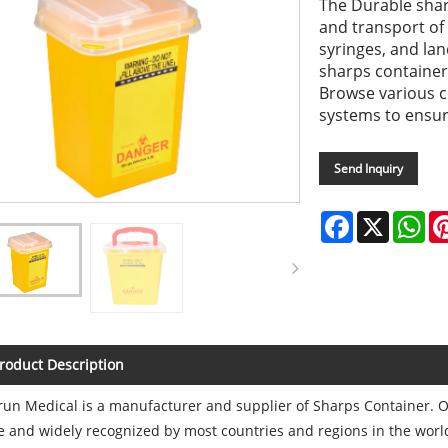
The Durable shar
and transport of
syringes, and lan
sharps container
Browse various c
systems to ensure
Send Inquiry
Facebook
X
Wh
roduct Description
un Medical is a manufacturer and supplier of Sharps Container. Our
e and widely recognized by most countries and regions in the wor