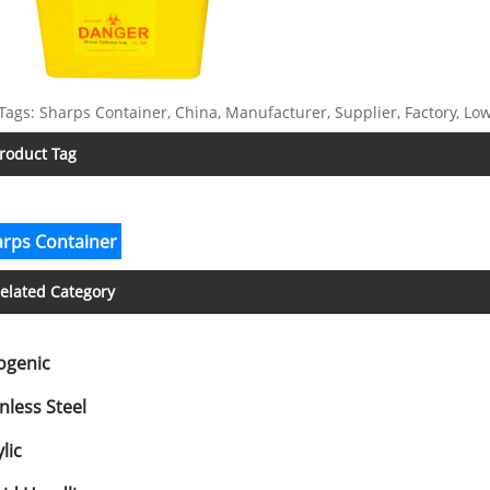
Tags: Sharps Container, China, Manufacturer, Supplier, Factory, Low
roduct Tag
rps Container
elated Category
ogenic
nless Steel
lic