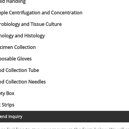
uid Handling
ple Centrifugation and Concentration
robiology and Tissue Culture
hology and Histology
cimen Collection
posable Gloves
od Collection Tube
od Collection Needles
ety Box
 Strips
end Inquiry