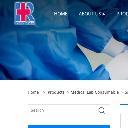
HOME
ABOUT US
PRO
Home
>
Products
>
Medical Lab Consumable
>
S