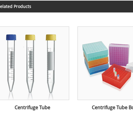
elated Products
Centrifuge Tube
Centrifuge Tube B