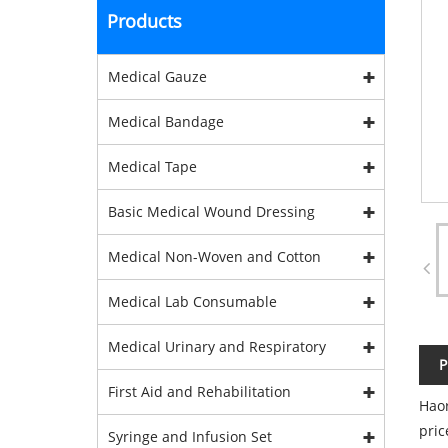
Products
Medical Gauze
Medical Bandage
Medical Tape
Basic Medical Wound Dressing
Medical Non-Woven and Cotton
Medical Lab Consumable
Medical Urinary and Respiratory
P
First Aid and Rehabilitation
Haor
pric
Syringe and Infusion Set