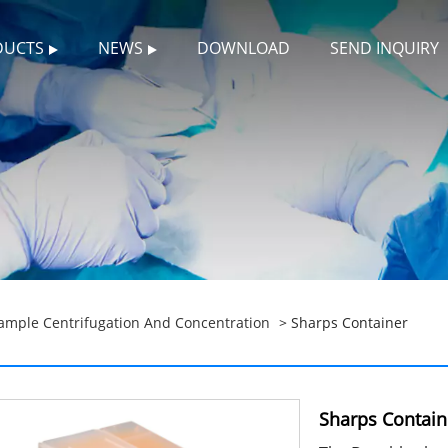
DUCTS
NEWS
DOWNLOAD
SEND INQUIRY
ample Centrifugation And Concentration
> Sharps Container
Sharps Contain