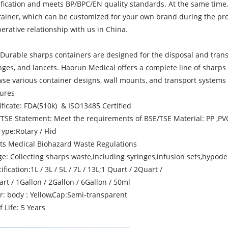
ification and meets BP/BPC/EN quality standards. At the same time,
ainer, which can be customized for your own brand during the prod
erative relationship with us in China.
Durable sharps containers are designed for the disposal and trans
nges, and lancets. Haorun Medical offers a complete line of sharps
se various container designs, wall mounts, and transport systems to
ures
ificate: FDA(510k) & ISO13485 Certified
TSE Statement: Meet the requirements of BSE/TSE Material: PP ,PV
Type:Rotary / Flid
ts Medical Biohazard Waste Regulations
e: Collecting sharps waste,including syringes,infusion sets,hypode
ification:1L / 3L / 5L / 7L / 13L;1 Quart / 2Quart /
rt / 1Gallon / 2Gallon / 6Gallon / 50ml
r: body : Yellow,Cap:Semi-transparent
f Life: 5 Years