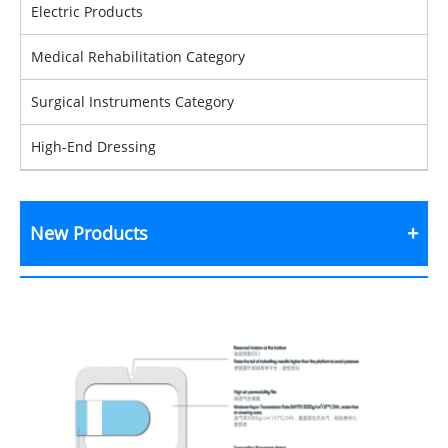
Electric Products
Medical Rehabilitation Category
Surgical Instruments Category
High-End Dressing
New Products