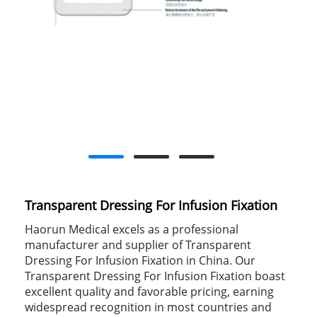
Transparent Dressing For Infusion Fixation
Haorun Medical excels as a professional
manufacturer and supplier of Transparent
Dressing For Infusion Fixation in China. Our
Transparent Dressing For Infusion Fixation boast
excellent quality and favorable pricing, earning
widespread recognition in most countries and