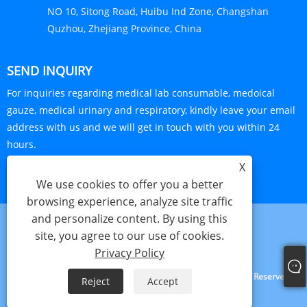
NO 10, Sitong Road, Huibu Ind Zone, Changshan
Quzhou, Zhejiang Province, China
SEND INQUIRY
For inquiries regarding medical lab consumable, medoical
gauze, medical urinary and respiratory, kindly leave your email
address with us and we will get in touch with you within 24
hours.
X
INQUIRY NOW
We use cookies to offer you a better
browsing experience, analyze site traffic
and personalize content. By using this
site, you agree to our use of cookies.
Links
Sitemap
RSS
XML
Privacy Policy
Privacy Policy
Copyright © 2024 Haorun Medical Dressing Co., Ltd. All Rights Reserved.
Reject
Accept