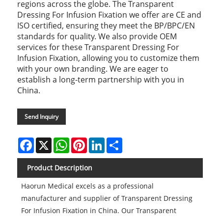
regions across the globe. The Transparent
Dressing For Infusion Fixation we offer are CE and
ISO certified, ensuring they meet the BP/BPC/EN
standards for quality. We also provide OEM
services for these Transparent Dressing For
Infusion Fixation, allowing you to customize them
with your own branding. We are eager to
establish a long-term partnership with you in
China.
Send Inquiry
Facebook
X
WhatsApp
Pinterest
LinkedIn
Share
Product Description
Haorun Medical excels as a professional
manufacturer and supplier of Transparent Dressing
For Infusion Fixation in China. Our Transparent