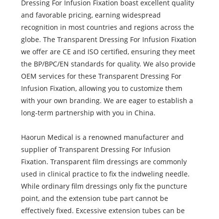
Dressing For Infusion Fixation boast excellent quality
and favorable pricing, earning widespread
recognition in most countries and regions across the
globe. The Transparent Dressing For Infusion Fixation
we offer are CE and ISO certified, ensuring they meet
the BP/BPC/EN standards for quality. We also provide
OEM services for these Transparent Dressing For
Infusion Fixation, allowing you to customize them
with your own branding. We are eager to establish a
long-term partnership with you in China.
Haorun Medical is a renowned manufacturer and
supplier of Transparent Dressing For Infusion
Fixation. Transparent film dressings are commonly
used in clinical practice to fix the indweling needle.
While ordinary film dressings only fix the puncture
point, and the extension tube part cannot be
effectively fixed. Excessive extension tubes can be