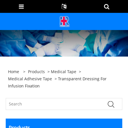
Home
>
Products
>
Medical Tape
>
Medical Adhesive Tape
> Transparent Dressing For
Infusion Fixation
Products