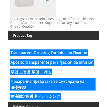
Hot Tags: Transparent Dressing For Infusion Fixation,
China, Manufacturer, Supplier, Factory, Low Price,
Cheap, Quality
Product Tag
Transparent Dressing For Infusion Fixation
Apósito transparente para fijación de infusión
주입 고정용 투명 드레싱
Прозрачна превръзка за фиксиране на
инфузия
輸液固定用透明ドレッシング
Related Category