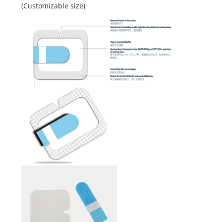
(Customizable size)