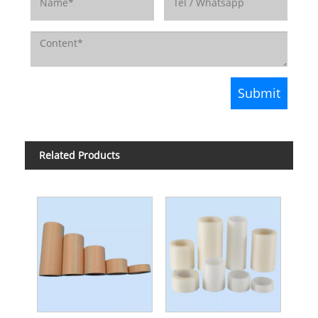
Related Products