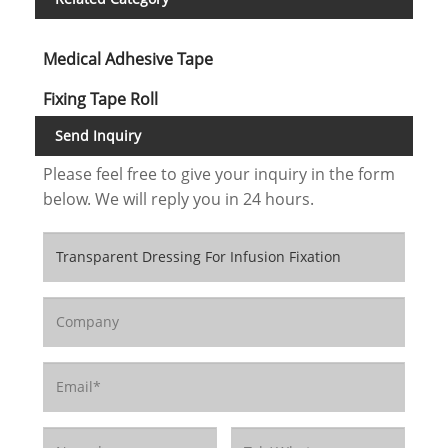
Medical Adhesive Tape
Fixing Tape Roll
Send Inquiry
Please feel free to give your inquiry in the form
below. We will reply you in 24 hours.