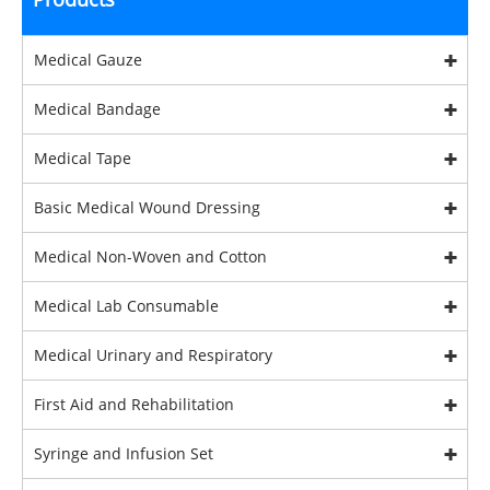
Medical Gauze
Medical Bandage
Medical Tape
Basic Medical Wound Dressing
Medical Non-Woven and Cotton
Medical Lab Consumable
Medical Urinary and Respiratory
First Aid and Rehabilitation
Syringe and Infusion Set