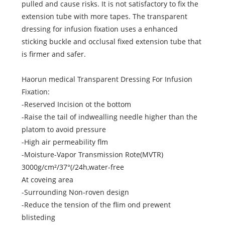
pulled and cause risks. It is not satisfactory to fix the
extension tube with more tapes. The transparent
dressing for infusion fixation uses a enhanced
sticking buckle and occlusal fixed extension tube that
is firmer and safer.
Haorun medical Transparent Dressing For Infusion
Fixation:
-Reserved Incision ot the bottom
-Raise the tail of indwealling needle higher than the
platom to avoid pressure
-High air permeability flm
-Moisture-Vapor Transmission Rote(MVTR)
3000g/cm²/37°(/24h,water-free
At coveing area
-Surrounding Non-roven design
-Reduce the tension of the flim ond prewent
blisteding