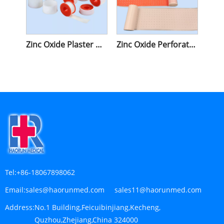
Zinc Oxide Plaster With Plastic Cover
Zinc Oxide Perforated Plaster
Tel:
+86-18067898062
Email:
sales@haorunmed.com sales11@haorunmed.com
Address:
No.1 Building,Feicuibinjiang,Kecheng,
Quzhou,Zhejiang,China 324000