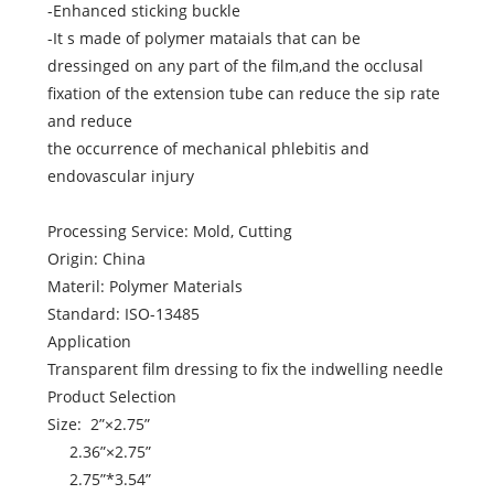
-Enhanced sticking buckle
-It s made of polymer mataials that can be
dressinged on any part of the film,and the occlusal
fixation of the extension tube can reduce the sip rate
and reduce
the occurrence of mechanical phlebitis and
endovascular injury
Processing Service: Mold, Cutting
Origin: China
Materil: Polymer Materials
Standard: ISO-13485
Application
Transparent film dressing to fix the indwelling needle
Product Selection
Size: 2”×2.75”
2.36”×2.75”
2.75”*3.54”