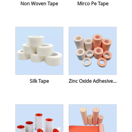
Non Woven Tape
Mirco Pe Tape
Silk Tape
Zinc Oxide Adhesive Tape