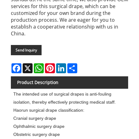
services for this surgical drape, which can be
customized for your own brand during the
production process. We are eager for you to
establish a cooperative relationship with us in
China.
Send Inquiry
Facebook
X
WhatsApp
Pinterest
LinkedIn
Share
Product Description
The intended use of surgical drapes is anti-fouling
isolation, thereby effectively protecting medical staff.
Haorun surgical drape classification:
Cranial surgery drape
Ophthalmic surgery drape
Obstetric surgery drape