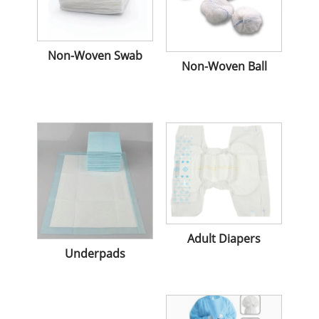
Non-Woven Swab
Non-Woven Ball
Adult Diapers
Underpads