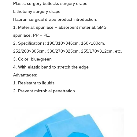
Plastic surgery buttocks surgery drape
Lithotomy surgery drape
Haorun surgical drape product introduction:
1. Material: spunlace + absorbent material, SMS,
spunlace, PP + PE,
2. Specifications: 190/310×346cm, 160×180cm,
252/200×305cm, 330/270×325cm, 255/170×312cm, etc.
3. Color: blue/green
4. With elastic band to stretch the edge
Advantages:
1. Resistant to liquids
2. Prevent microbial penetration