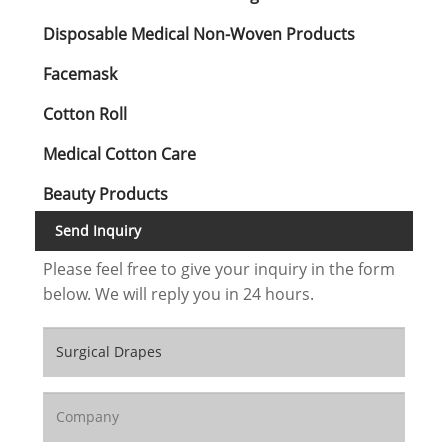
Disposable Medical Non-Woven Products
Facemask
Cotton Roll
Medical Cotton Care
Beauty Products
Send Inquiry
Please feel free to give your inquiry in the form
below. We will reply you in 24 hours.