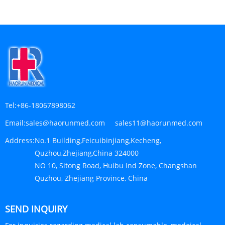
Tel:
+86-18067898062
Email:
sales@haorunmed.com sales11@haorunmed.com
Address:
No.1 Building,Feicuibinjiang,Kecheng,
Quzhou,Zhejiang,China 324000
NO 10, Sitong Road, Huibu Ind Zone, Changshan
Quzhou, Zhejiang Province, China
SEND INQUIRY