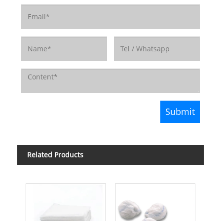
Related Products