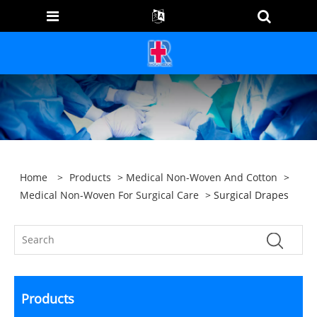
Home
>
Products
>
Medical Non-Woven And Cotton
>
Medical Non-Woven For Surgical Care
> Surgical Drapes
Products