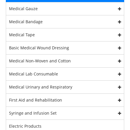
Medical Gauze
Medical Bandage
Medical Tape
Basic Medical Wound Dressing
Medical Non-Woven and Cotton
Medical Lab Consumable
Medical Urinary and Respiratory
First Aid and Rehabilitation
Syringe and Infusion Set
Electric Products