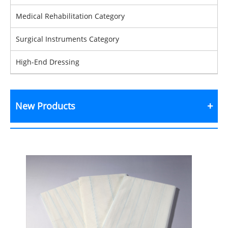
Medical Rehabilitation Category
Surgical Instruments Category
High-End Dressing
New Products