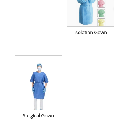
Isolation Gown
Surgical Gown