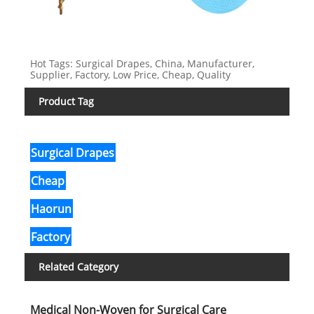
Hot Tags: Surgical Drapes, China, Manufacturer,
Supplier, Factory, Low Price, Cheap, Quality
Product Tag
Surgical Drapes
Cheap
Haorun
Factory
Related Category
Medical Non-Woven for Surgical Care