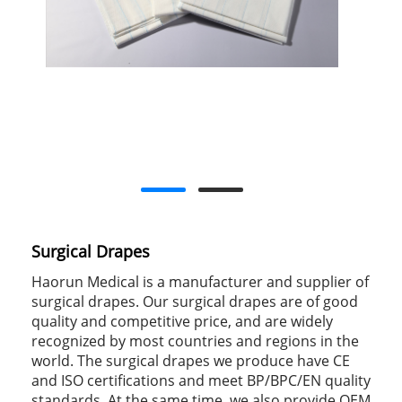
Surgical Drapes
Haorun Medical is a manufacturer and supplier of
surgical drapes. Our surgical drapes are of good
quality and competitive price, and are widely
recognized by most countries and regions in the
world. The surgical drapes we produce have CE
and ISO certifications and meet BP/BPC/EN quality
standards. At the same time, we also provide OEM