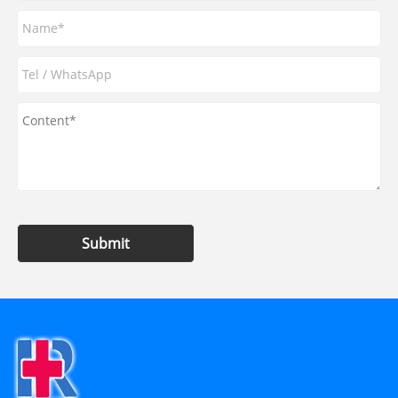
Submit