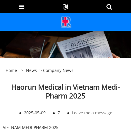
Home
>
News
>
Company News
Haorun Medical in Vietnam Medi-
Pharm 2025
●
2025-05-09
●
7
●
Leave me a message
VIETNAM MEDI-PHARM 2025