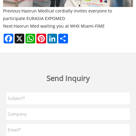
Previous:
Haorun Medical cordially invites everyone to
participate EURASIA EXPOMED
Next:
Haorun Med waiting you at WHX Miami-FIME
Facebook
X
WhatsApp
Pinterest
LinkedIn
Share
Send Inquiry