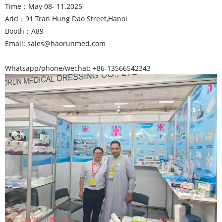
Time：May 08- 11.2025
Add：91 Tran Hung Dao Street,Hanoi
Booth：A89
Email: sales@haorunmed.com
Whatsapp/phone/wechat: +86-13566542343