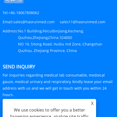
Tel:
+86-18067898062
Email:
sales@haorunmed.com sales11@haorunmed.com
Address:
No.1 Building,Feicuibinjiang,Kecheng,
Quzhou,Zhejiang,China 324000
NO 10, Sitong Road, Huibu Ind Zone, Changshan
Quzhou, Zhejiang Province, China
SEND INQUIRY
For inquiries regarding medical lab consumable, medoical
gauze, medical urinary and respiratory, kindly leave your email
address with us and we will get in touch with you within 24
hours.
X
INQUIRY NOW
We use cookies to offer you a better
browsing experience, analyze site traffic