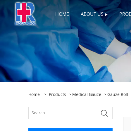
HOME
ABOUT US
PRO
Home
>
Products
>
Medical Gauze
>
Gauze Roll