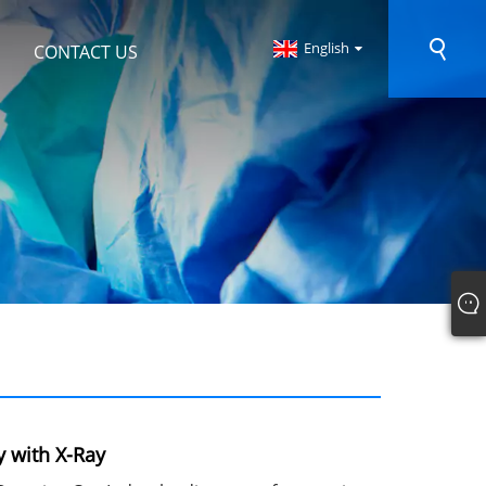
English
CONTACT US
y with X-Ray