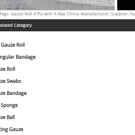
Tags: Gauze Roll 4 Ply with X-Ray, China, Manufacturer, Supplier, Fa
elated Category
t Gauze Roll
angular Bandage
ze Roll
ze Swabs
ze Bandage
 Sponge
ze Ball
ting Gauze