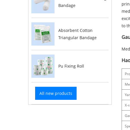
prin
Bandage
medi
exci
to t
Absorbent Cotton
Gauz
Triangular Bandage
Medi
Hao
Pu Fixing Roll
Pr
Me
All new products
Ya
X-r
Ga
Spe