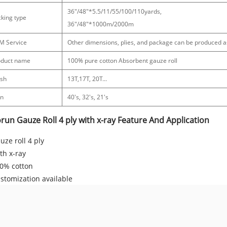
36"/48"*5.5/11/55/100/110yards,
king type
36"/48"*1000m/2000m
M Service
Other dimensions, plies, and package can be produced 
oduct name
100% pure cotton Absorbent gauze roll
sh
13T,17T, 20T...
rn
40's, 32's, 21's
run Gauze Roll 4 ply with x-ray Feature And Application
uze roll 4 ply
th x-ray
0% cotton
stomization available