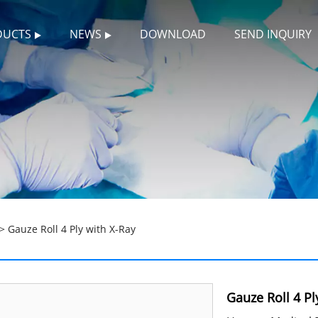
DUCTS
NEWS
DOWNLOAD
SEND INQUIRY
> Gauze Roll 4 Ply with X-Ray
Gauze Roll 4 Pl