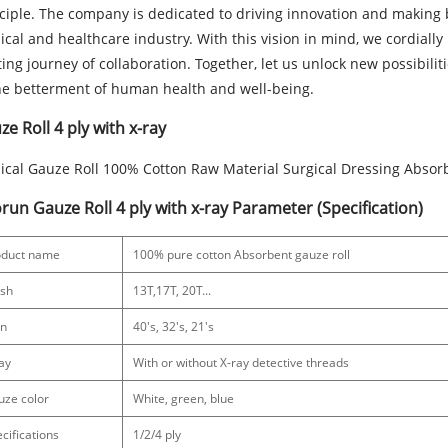
ciple. The company is dedicated to driving innovation and making 
cal and healthcare industry. With this vision in mind, we cordially 
ting journey of collaboration. Together, let us unlock new possibili
he betterment of human health and well-being.
e Roll 4 ply with x-ray
cal Gauze Roll 100% Cotton Raw Material Surgical Dressing Absor
run Gauze Roll 4 ply with x-ray Parameter (Specification)
oduct name
100% pure cotton Absorbent gauze roll
sh
13T,17T, 20T...
rn
40's, 32's, 21's
ay
With or without X-ray detective threads
uze color
White, green, blue
cifications
1/2/4 ply