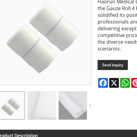
Haorun Medical D
the Gauze Roll 4
solidified its pos
professionals an
delivering excep
competitive pric
the diverse needs
scenarios.
Send Inquiry
Facebook
X
Wh
roduct Description