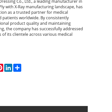
ressing Co., Ltd., a leading manufacturer in
 Ply with X-Ray manufacturing landscape, has
ition as a trusted partner for medical
d patients worldwide. By consistently
tional product quality and maintaining
ing, the company has successfully addressed
 of its clientele across various medical
atsApp
Pinterest
LinkedIn
Share