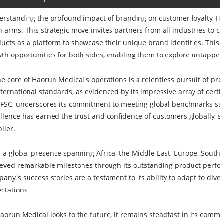
rstanding the profound impact of branding on customer loyalty,
 arms. This strategic move invites partners from all industries to
ucts as a platform to showcase their unique brand identities. This
th opportunities for both sides, enabling them to explore untappe
he core of Haorun Medical's operations is a relentless pursuit of 
nternational standards, as evidenced by its impressive array of cert
FSC, underscores its commitment to meeting global benchmarks su
llence has earned the trust and confidence of customers globally, s
lier.
 a global presence spanning Africa, the Middle East, Europe, Sout
eved remarkable milestones through its outstanding product perfo
any's success stories are a testament to its ability to adapt to 
ctations.
aorun Medical looks to the future, it remains steadfast in its commi