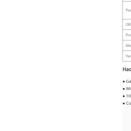
Pac
OE
Pr
Me
Ya
Hao
● Ga
● Wi
● 10
● Cu