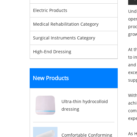
Electric Products
Unde
open
Medical Rehabilitation Category
prod
grow
Surgical Instruments Category
At t
High-End Dressing
to i
and 
exce
New Products
supp
With
Ultra-thin hydrocolloid
achi
dressing
comp
expe
As H
Comfortable Conforming