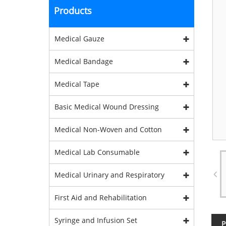
Products
Medical Gauze
Medical Bandage
Medical Tape
Basic Medical Wound Dressing
Medical Non-Woven and Cotton
Medical Lab Consumable
Medical Urinary and Respiratory
First Aid and Rehabilitation
Syringe and Infusion Set
P