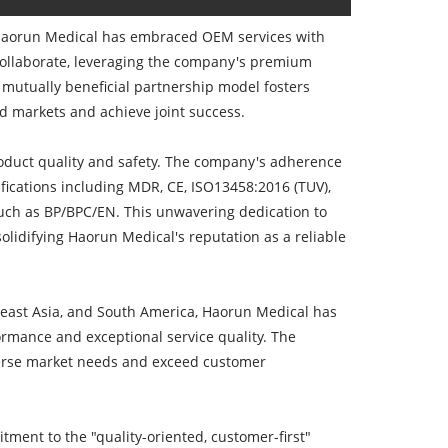
 Haorun Medical has embraced OEM services with
 collaborate, leveraging the company's premium
 mutually beneficial partnership model fosters
d markets and achieve joint success.
product quality and safety. The company's adherence
ifications including MDR, CE, ISO13458:2016 (TUV),
ch as BP/BPC/EN. This unwavering dedication to
olidifying Haorun Medical's reputation as a reliable
heast Asia, and South America, Haorun Medical has
rmance and exceptional service quality. The
diverse market needs and exceed customer
tment to the "quality-oriented, customer-first"