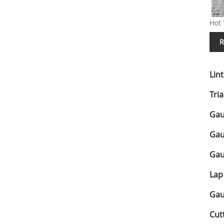
Hot 
R
Lin
Tri
Gau
Gau
Gau
Lap
Gau
Cut