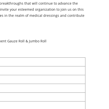
breakthroughs that will continue to advance the
invite your esteemed organization to join us on this
ties in the realm of medical dressings and contribute
bent Gauze Roll & Jumbo Roll