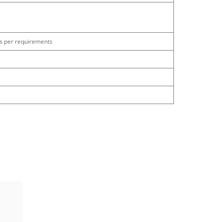
as per requirements