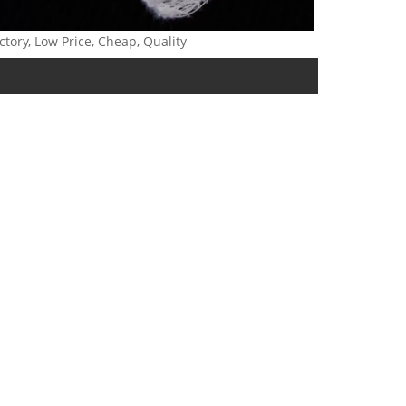
ctory, Low Price, Cheap, Quality