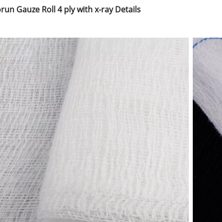
run Gauze Roll 4 ply with x-ray Details