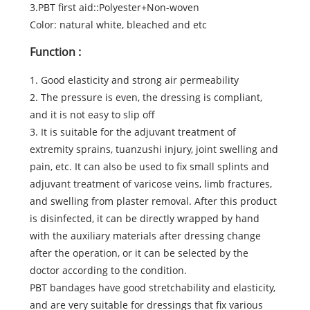
3.PBT first aid::Polyester+Non-woven
Color: natural white, bleached and etc
Function :
1. Good elasticity and strong air permeability
2. The pressure is even, the dressing is compliant,
and it is not easy to slip off
3. It is suitable for the adjuvant treatment of
extremity sprains, tuanzushi injury, joint swelling and
pain, etc. It can also be used to fix small splints and
adjuvant treatment of varicose veins, limb fractures,
and swelling from plaster removal. After this product
is disinfected, it can be directly wrapped by hand
with the auxiliary materials after dressing change
after the operation, or it can be selected by the
doctor according to the condition.
PBT bandages have good stretchability and elasticity,
and are very suitable for dressings that fix various