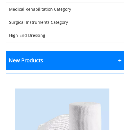
Medical Rehabilitation Category
Surgical Instruments Category
High-End Dressing
New Products