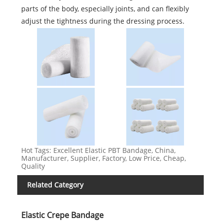
parts of the body, especially joints, and can flexibly
adjust the tightness during the dressing process.
Hot Tags: Excellent Elastic PBT Bandage, China,
Manufacturer, Supplier, Factory, Low Price, Cheap,
Quality
Related Category
Elastic Crepe Bandage