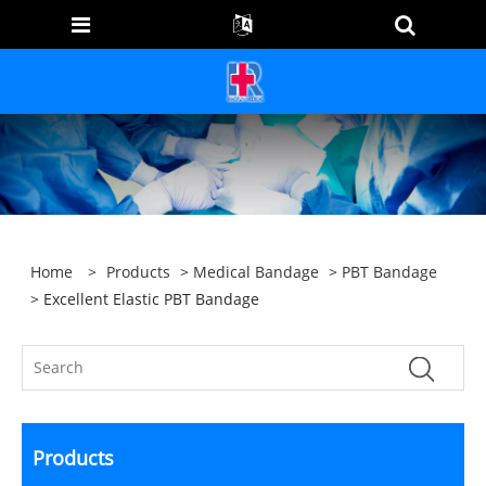
Home
>
Products
>
Medical Bandage
>
PBT Bandage
> Excellent Elastic PBT Bandage
Products