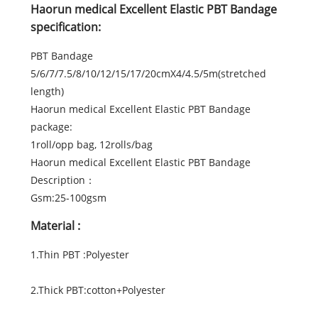
Haorun medical Excellent Elastic PBT Bandage
specification:
PBT Bandage
5/6/7/7.5/8/10/12/15/17/20cmX4/4.5/5m(stretched
length)
Haorun medical Excellent Elastic PBT Bandage
package:
1roll/opp bag, 12rolls/bag
Haorun medical Excellent Elastic PBT Bandage
Description：
Gsm:25-100gsm
Material :
1.Thin PBT :Polyester
2.Thick PBT:cotton+Polyester