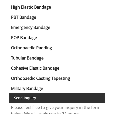
High Elastic Bandage
PBT Bandage
Emergency Bandage
POP Bandage
Orthopaedic Padding
Tubular Bandage
Cohesive Elastic Bandage
Orthopaedic Casting Tapesting
Military Bandage
Send Inquiry
Please feel free to give your inquiry in the form
below. We will reply you in 24 hours.