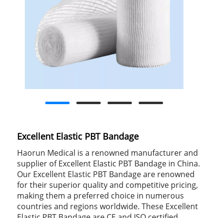
Excellent Elastic PBT Bandage
Haorun Medical is a renowned manufacturer and
supplier of Excellent Elastic PBT Bandage in China.
Our Excellent Elastic PBT Bandage are renowned
for their superior quality and competitive pricing,
making them a preferred choice in numerous
countries and regions worldwide. These Excellent
Elastic PBT Bandage are CE and ISO certified,