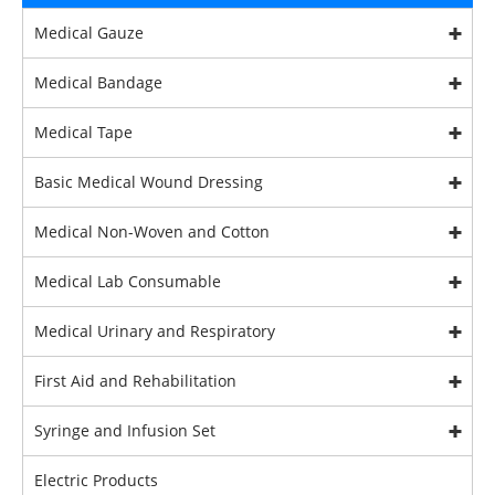
Medical Gauze
Medical Bandage
Medical Tape
Basic Medical Wound Dressing
Medical Non-Woven and Cotton
Medical Lab Consumable
Medical Urinary and Respiratory
First Aid and Rehabilitation
Syringe and Infusion Set
Electric Products