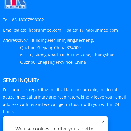
Tel:
+86-18067898062
Email:
sales@haorunmed.com sales11@haorunmed.com
Address:
No.1 Building,Feicuibinjiang,Kecheng,
Quzhou,Zhejiang,China 324000
NO 10, Sitong Road, Huibu Ind Zone, Changshan
Quzhou, Zhejiang Province, China
SEND INQUIRY
For inquiries regarding medical lab consumable, medoical
gauze, medical urinary and respiratory, kindly leave your email
address with us and we will get in touch with you within 24
hours.
X
INQUIRY NOW
We use cookies to offer you a better