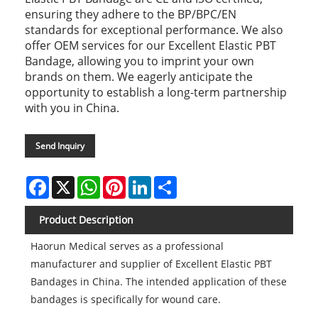
ensuring they adhere to the BP/BPC/EN
standards for exceptional performance. We also
offer OEM services for our Excellent Elastic PBT
Bandage, allowing you to imprint your own
brands on them. We eagerly anticipate the
opportunity to establish a long-term partnership
with you in China.
Send Inquiry
Facebook
X
WhatsApp
Pinterest
LinkedIn
Share
Product Description
Haorun Medical serves as a professional
manufacturer and supplier of Excellent Elastic PBT
Bandages in China. The intended application of these
bandages is specifically for wound care.