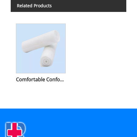
Related Products
Comfortable Conforming Bandage