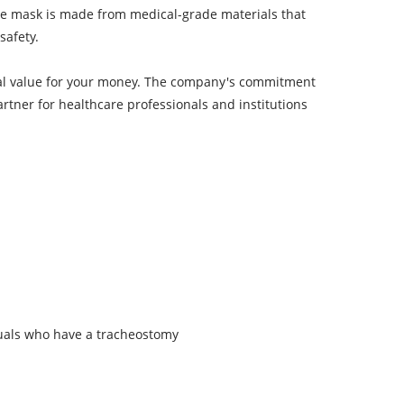
The mask is made from medical-grade materials that
safety.
nal value for your money. The company's commitment
artner for healthcare professionals and institutions
duals who have a tracheostomy