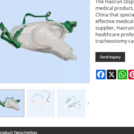
The Haorun Dispo
medical product
China that specia
effective medica
supplier, Haorun 
healthcare profes
tracheostomy car
Send Inquiry
Facebook
X
Wh
roduct Description