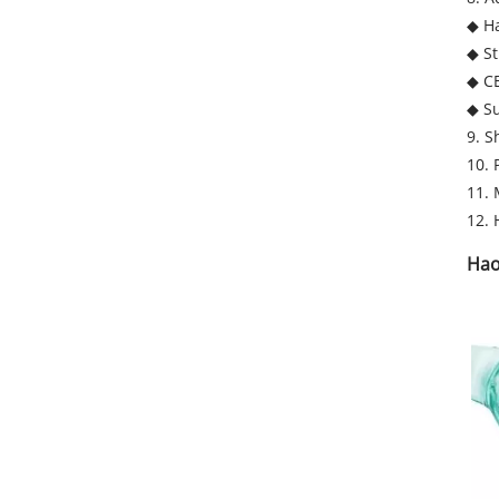
◆ H
◆ St
◆ C
◆ Su
9. S
10. 
11. 
12. 
Hao