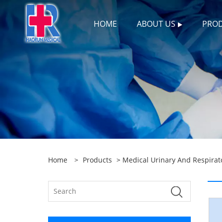
HOME
ABOUT US
PRO
Home
>
Products
>
Medical Urinary And Respirat