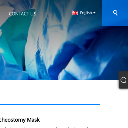
English
CONTACT US
acheostomy Mask