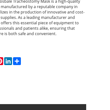
sbale Tracheostomy Mask is a high-quality
, manufactured by a reputable company in
lizes in the production of innovative and cost-
l supplies. As a leading manufacturer and
offers this essential piece of equipment to
sionals and patients alike, ensuring that
e is both safe and convenient.
atsApp
Pinterest
LinkedIn
Share